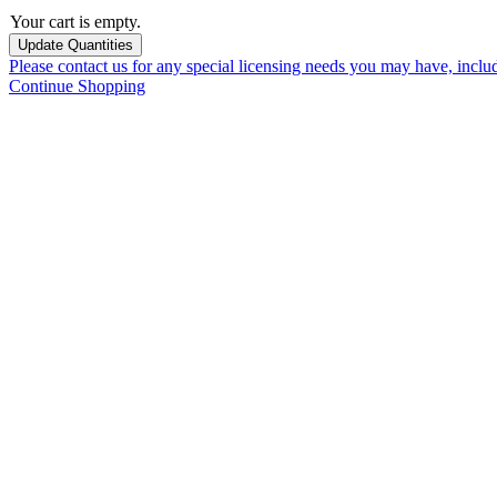
Your cart is empty.
Please contact us for any special licensing needs you may have, incl
Continue Shopping