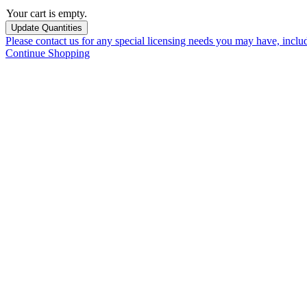
Your cart is empty.
Please contact us for any special licensing needs you may have, incl
Continue Shopping