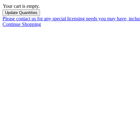
Your cart is empty.
Please contact us for any special licensing needs you may have, incl
Continue Shopping