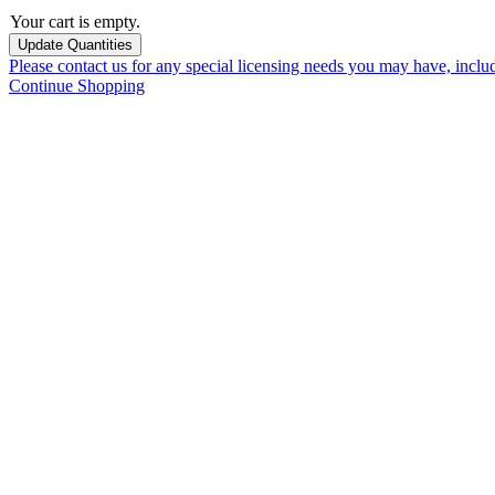
Your cart is empty.
Please contact us for any special licensing needs you may have, incl
Continue Shopping