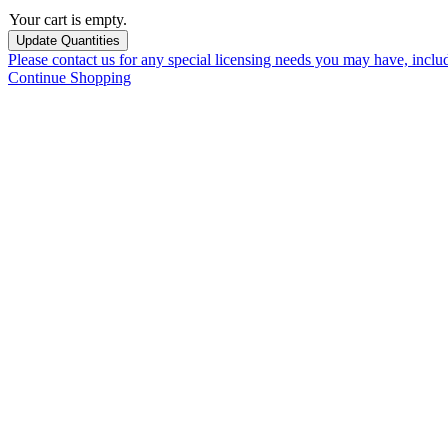
Your cart is empty.
Please contact us for any special licensing needs you may have, incl
Continue Shopping