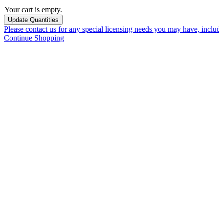
Your cart is empty.
Please contact us for any special licensing needs you may have, incl
Continue Shopping