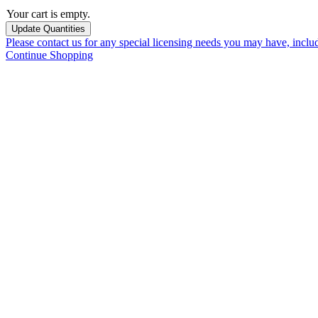
Your cart is empty.
Please contact us for any special licensing needs you may have, incl
Continue Shopping