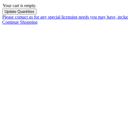
Your cart is empty.
Please contact us for any special licensing needs you may have, incl
Continue Shopping