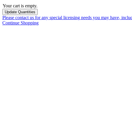
Your cart is empty.
Please contact us for any special licensing needs you may have, incl
Continue Shopping