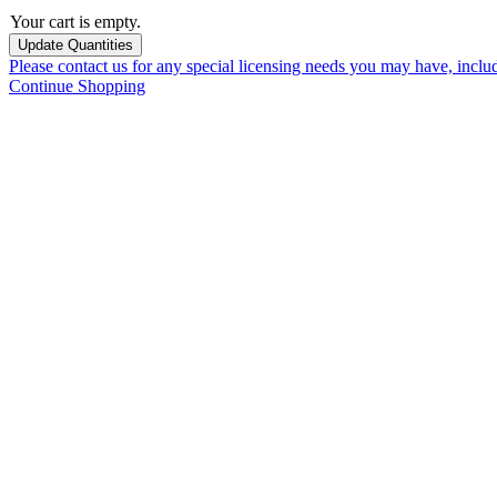
Your cart is empty.
Please contact us for any special licensing needs you may have, incl
Continue Shopping