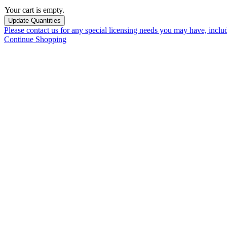
Your cart is empty.
Please contact us for any special licensing needs you may have, incl
Continue Shopping