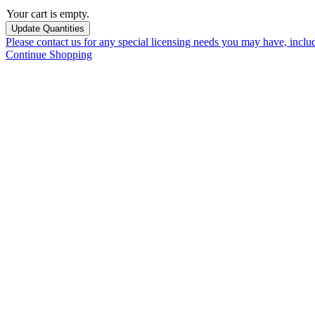
Your cart is empty.
Please contact us for any special licensing needs you may have, incl
Continue Shopping