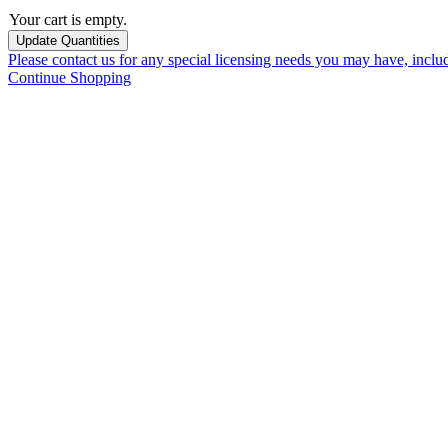
Your cart is empty.
Please contact us for any special licensing needs you may have, incl
Continue Shopping