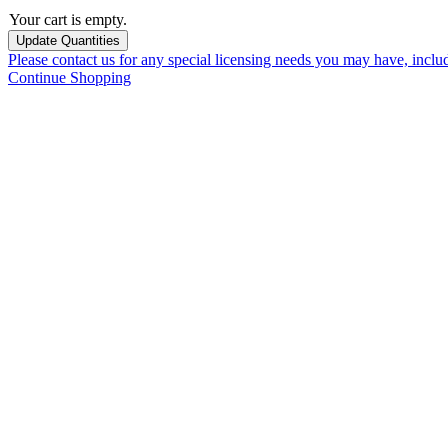
Your cart is empty.
Please contact us for any special licensing needs you may have, incl
Continue Shopping