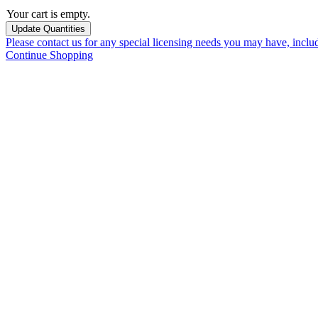
Your cart is empty.
Please contact us for any special licensing needs you may have, incl
Continue Shopping