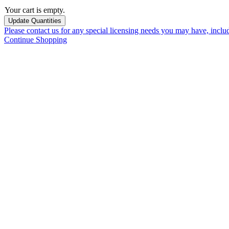
Your cart is empty.
Please contact us for any special licensing needs you may have, incl
Continue Shopping