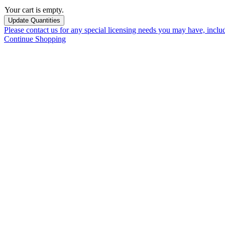
Your cart is empty.
Please contact us for any special licensing needs you may have, incl
Continue Shopping