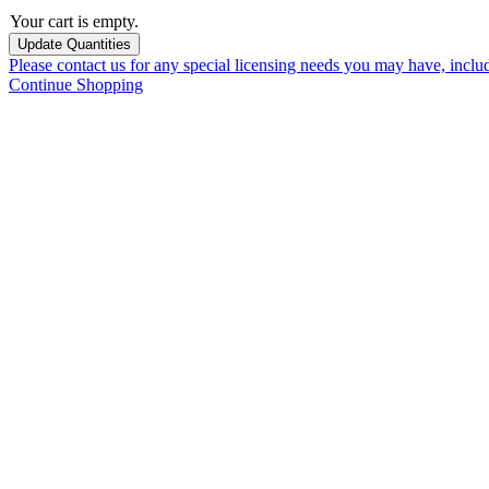
Your cart is empty.
Please contact us for any special licensing needs you may have, incl
Continue Shopping