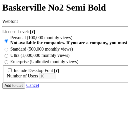
Baskerville No2 Semi Bold
Webfont
License Level:
[?]
Personal (100,000 monthly views)
Not available for companies. If you are a company, you must
Standard (500,000 monthly views)
Ultra (1,000,000 monthly views)
Enterprise (Unlimited monthly views)
Include Desktop Font
[?]
Number of Users
Cancel