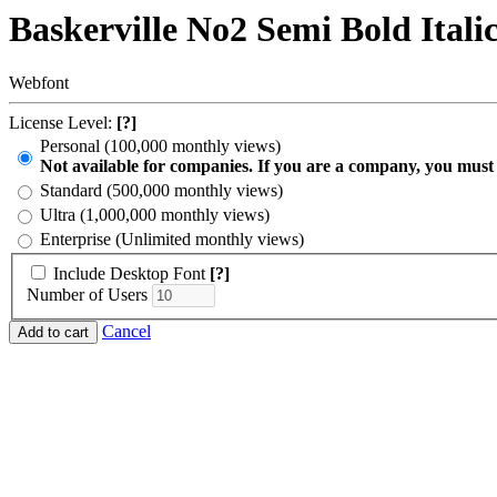
Baskerville No2 Semi Bold Itali
Webfont
License Level:
[?]
Personal (100,000 monthly views)
Not available for companies. If you are a company, you must
Standard (500,000 monthly views)
Ultra (1,000,000 monthly views)
Enterprise (Unlimited monthly views)
Include Desktop Font
[?]
Number of Users
Cancel