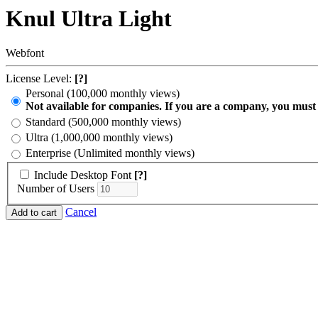
Knul Ultra Light
Webfont
License Level:
[?]
Personal (100,000 monthly views)
Not available for companies. If you are a company, you must
Standard (500,000 monthly views)
Ultra (1,000,000 monthly views)
Enterprise (Unlimited monthly views)
Include Desktop Font
[?]
Number of Users
Cancel