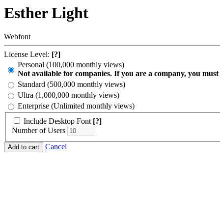
Esther Light
Webfont
License Level:
[?]
Personal (100,000 monthly views)
Not available for companies. If you are a company, you must
Standard (500,000 monthly views)
Ultra (1,000,000 monthly views)
Enterprise (Unlimited monthly views)
Include Desktop Font
[?]
Number of Users
Cancel