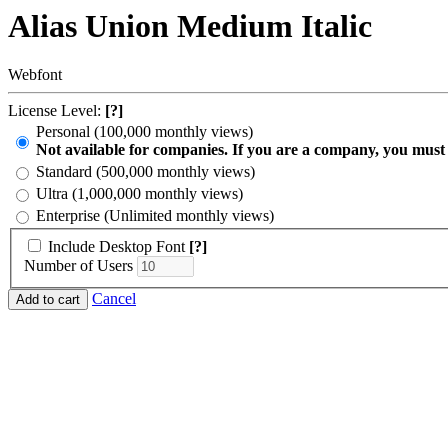
Alias Union Medium Italic
Webfont
License Level:
[?]
Personal (100,000 monthly views)
Not available for companies. If you are a company, you must
Standard (500,000 monthly views)
Ultra (1,000,000 monthly views)
Enterprise (Unlimited monthly views)
Include Desktop Font
[?]
Number of Users
Cancel