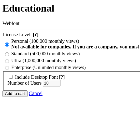
Educational
Webfont
License Level:
[?]
Personal (100,000 monthly views)
Not available for companies. If you are a company, you must
Standard (500,000 monthly views)
Ultra (1,000,000 monthly views)
Enterprise (Unlimited monthly views)
Include Desktop Font
[?]
Number of Users
Cancel