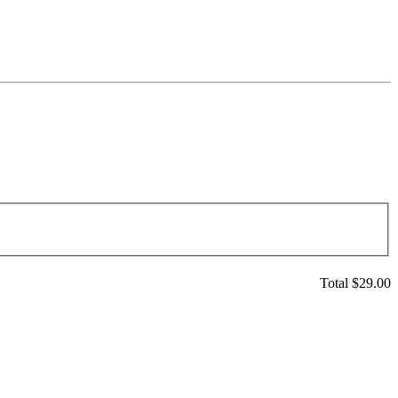
Total $
29.00