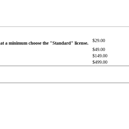
$29.00
 at a minimum choose the "Standard" license.
$49.00
$149.00
$499.00