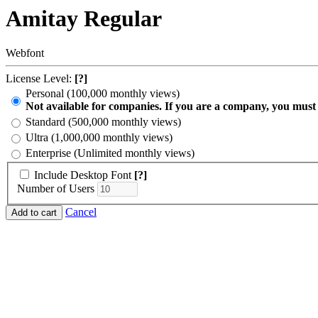
Amitay Regular
Webfont
License Level:
[?]
Personal (100,000 monthly views)
Not available for companies. If you are a company, you must
Standard (500,000 monthly views)
Ultra (1,000,000 monthly views)
Enterprise (Unlimited monthly views)
Include Desktop Font
[?]
Number of Users
Cancel