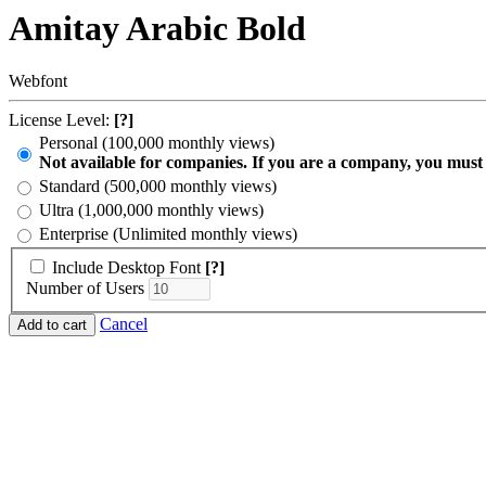
Amitay Arabic Bold
Webfont
License Level:
[?]
Personal (100,000 monthly views)
Not available for companies. If you are a company, you must
Standard (500,000 monthly views)
Ultra (1,000,000 monthly views)
Enterprise (Unlimited monthly views)
Include Desktop Font
[?]
Number of Users
Cancel