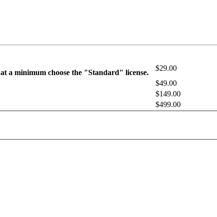
$29.00
 at a minimum choose the "Standard" license.
$49.00
$149.00
$499.00