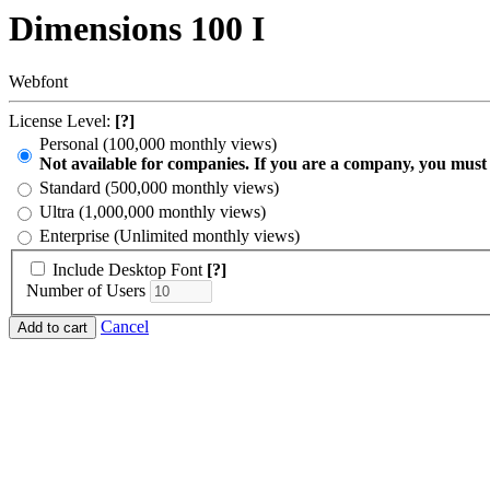
Dimensions 100 I
Webfont
License Level:
[?]
Personal (100,000 monthly views)
Not available for companies. If you are a company, you must
Standard (500,000 monthly views)
Ultra (1,000,000 monthly views)
Enterprise (Unlimited monthly views)
Include Desktop Font
[?]
Number of Users
Cancel