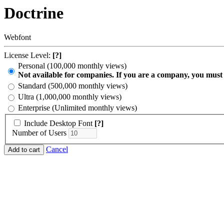
Doctrine
Webfont
License Level:
[?]
Personal (100,000 monthly views)
Not available for companies. If you are a company, you must
Standard (500,000 monthly views)
Ultra (1,000,000 monthly views)
Enterprise (Unlimited monthly views)
Include Desktop Font
[?]
Number of Users
Cancel