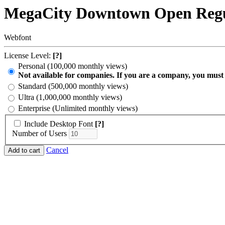
MegaCity Downtown Open Reg
Webfont
License Level:
[?]
Personal (100,000 monthly views)
Not available for companies. If you are a company, you must
Standard (500,000 monthly views)
Ultra (1,000,000 monthly views)
Enterprise (Unlimited monthly views)
Include Desktop Font
[?]
Number of Users
Cancel