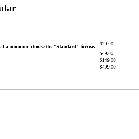
ular
$29.00
 at a minimum choose the "Standard" license.
$49.00
$149.00
$499.00