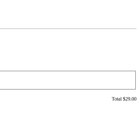
Total $
29.00