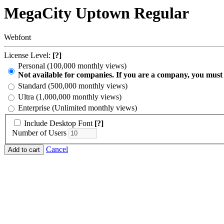
MegaCity Uptown Regular
Webfont
License Level:
[?]
Personal (100,000 monthly views)
Not available for companies. If you are a company, you must
Standard (500,000 monthly views)
Ultra (1,000,000 monthly views)
Enterprise (Unlimited monthly views)
Include Desktop Font
[?]
Number of Users
Cancel