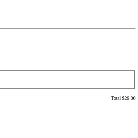
Total $
29.00