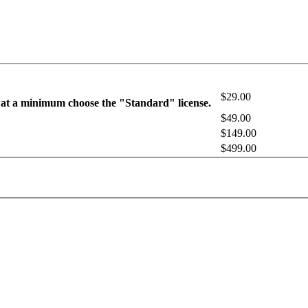
$29.00
 at a minimum choose the "Standard" license.
$49.00
$149.00
$499.00