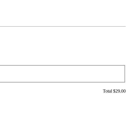
Total $
29.00