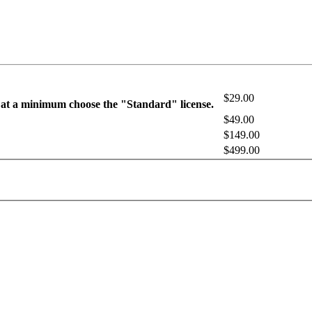
$29.00
 at a minimum choose the "Standard" license.
$49.00
$149.00
$499.00