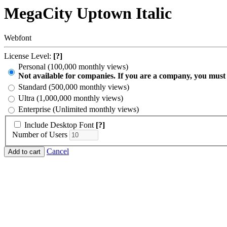
MegaCity Uptown Italic
Webfont
License Level:
[?]
Personal (100,000 monthly views)
Not available for companies. If you are a company, you must
Standard (500,000 monthly views)
Ultra (1,000,000 monthly views)
Enterprise (Unlimited monthly views)
Include Desktop Font
[?]
Number of Users
Cancel