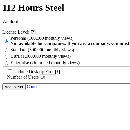
112 Hours Steel
Webfont
License Level:
[?]
Personal (100,000 monthly views)
Not available for companies. If you are a company, you must
Standard (500,000 monthly views)
Ultra (1,000,000 monthly views)
Enterprise (Unlimited monthly views)
Include Desktop Font
[?]
Number of Users
Cancel