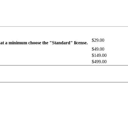
$29.00
 at a minimum choose the "Standard" license.
$49.00
$149.00
$499.00