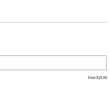
Total $
29.00