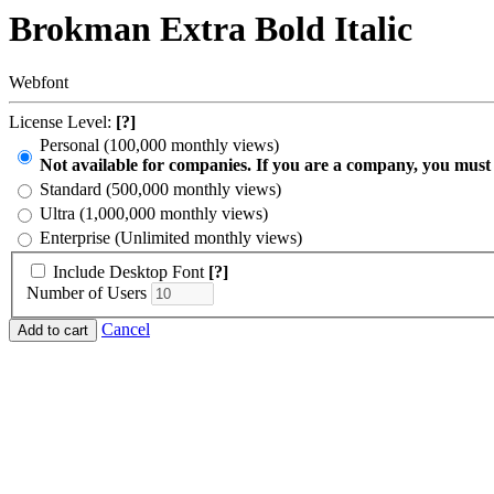
Brokman Extra Bold Italic
Webfont
License Level:
[?]
Personal (100,000 monthly views)
Not available for companies. If you are a company, you must
Standard (500,000 monthly views)
Ultra (1,000,000 monthly views)
Enterprise (Unlimited monthly views)
Include Desktop Font
[?]
Number of Users
Cancel