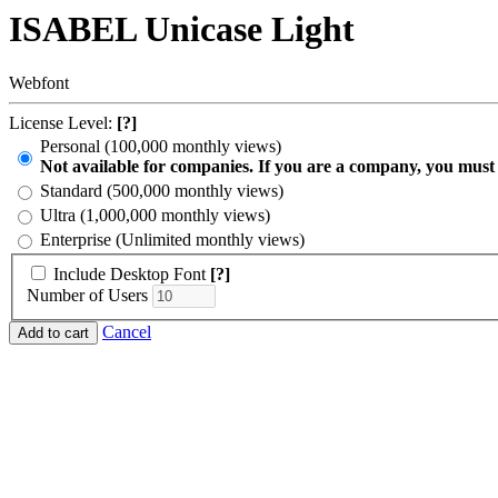
ISABEL Unicase Light
Webfont
License Level:
[?]
Personal (100,000 monthly views)
Not available for companies. If you are a company, you must
Standard (500,000 monthly views)
Ultra (1,000,000 monthly views)
Enterprise (Unlimited monthly views)
Include Desktop Font
[?]
Number of Users
Cancel