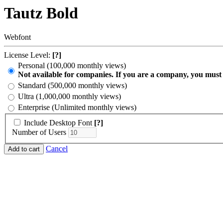
Tautz Bold
Webfont
License Level:
[?]
Personal (100,000 monthly views)
Not available for companies. If you are a company, you must
Standard (500,000 monthly views)
Ultra (1,000,000 monthly views)
Enterprise (Unlimited monthly views)
Include Desktop Font
[?]
Number of Users
Cancel