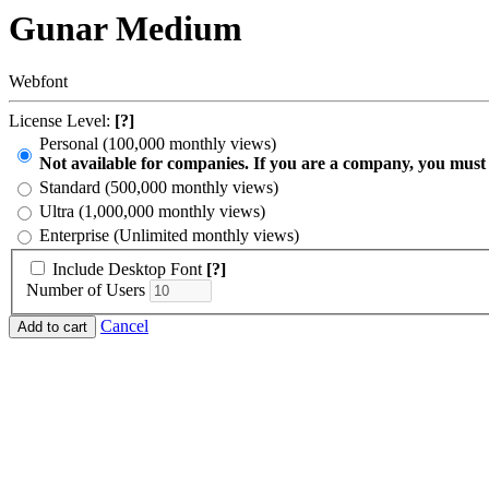
Gunar Medium
Webfont
License Level:
[?]
Personal (100,000 monthly views)
Not available for companies. If you are a company, you must
Standard (500,000 monthly views)
Ultra (1,000,000 monthly views)
Enterprise (Unlimited monthly views)
Include Desktop Font
[?]
Number of Users
Cancel