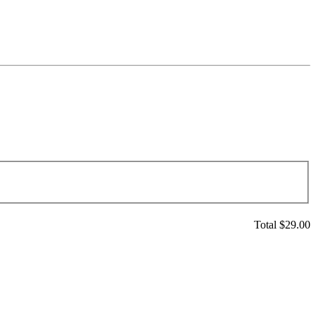
Total $
29.00