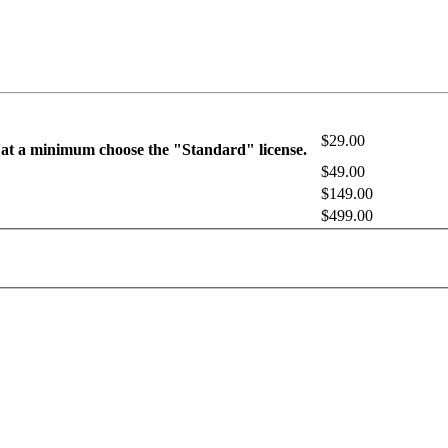
$29.00
 at a minimum choose the "Standard" license.
$49.00
$149.00
$499.00