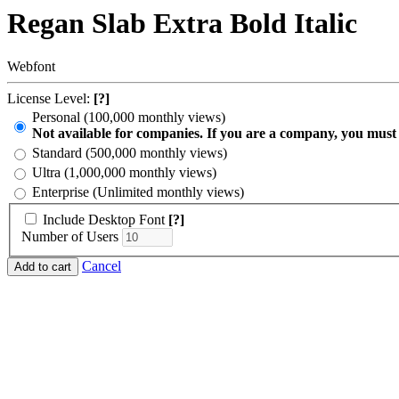
Regan Slab Extra Bold Italic
Webfont
License Level:
[?]
Personal (100,000 monthly views)
Not available for companies. If you are a company, you must
Standard (500,000 monthly views)
Ultra (1,000,000 monthly views)
Enterprise (Unlimited monthly views)
Include Desktop Font
[?]
Number of Users
Cancel