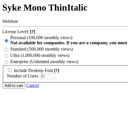
Syke Mono ThinItalic
Webfont
License Level:
[?]
Personal (100,000 monthly views)
Not available for companies. If you are a company, you must
Standard (500,000 monthly views)
Ultra (1,000,000 monthly views)
Enterprise (Unlimited monthly views)
Include Desktop Font
[?]
Number of Users
Cancel