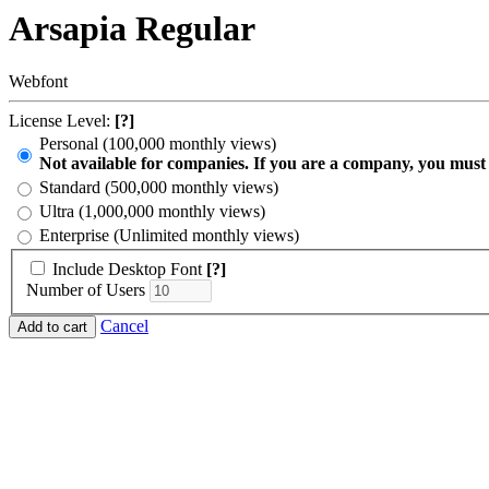
Arsapia Regular
Webfont
License Level:
[?]
Personal (100,000 monthly views)
Not available for companies. If you are a company, you must
Standard (500,000 monthly views)
Ultra (1,000,000 monthly views)
Enterprise (Unlimited monthly views)
Include Desktop Font
[?]
Number of Users
Cancel