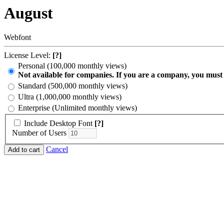
August
Webfont
License Level:
[?]
Personal (100,000 monthly views)
Not available for companies. If you are a company, you must
Standard (500,000 monthly views)
Ultra (1,000,000 monthly views)
Enterprise (Unlimited monthly views)
Include Desktop Font
[?]
Number of Users
Cancel