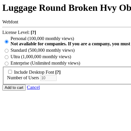
Luggage Round Broken Hvy Ob
Webfont
License Level:
[?]
Personal (100,000 monthly views)
Not available for companies. If you are a company, you must
Standard (500,000 monthly views)
Ultra (1,000,000 monthly views)
Enterprise (Unlimited monthly views)
Include Desktop Font
[?]
Number of Users
Cancel