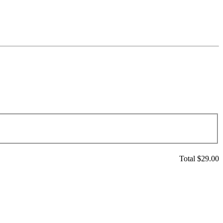
Total $
29.00