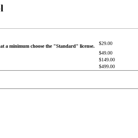
l
$29.00
 at a minimum choose the "Standard" license.
$49.00
$149.00
$499.00