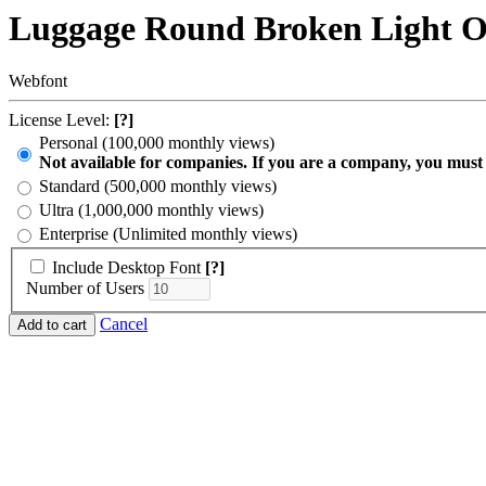
Luggage Round Broken Light O
Webfont
License Level:
[?]
Personal (100,000 monthly views)
Not available for companies. If you are a company, you must
Standard (500,000 monthly views)
Ultra (1,000,000 monthly views)
Enterprise (Unlimited monthly views)
Include Desktop Font
[?]
Number of Users
Cancel