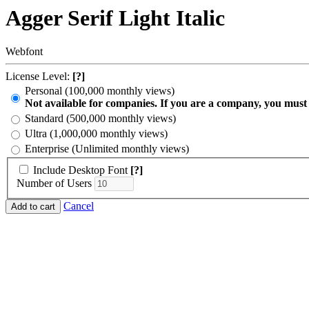
Agger Serif Light Italic
Webfont
License Level:
[?]
Personal (100,000 monthly views)
Not available for companies. If you are a company, you must
Standard (500,000 monthly views)
Ultra (1,000,000 monthly views)
Enterprise (Unlimited monthly views)
Include Desktop Font
[?]
Number of Users
Cancel