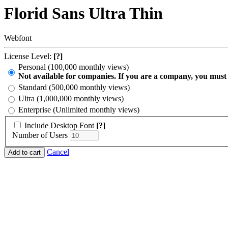
Florid Sans Ultra Thin
Webfont
License Level:
[?]
Personal (100,000 monthly views)
Not available for companies. If you are a company, you must
Standard (500,000 monthly views)
Ultra (1,000,000 monthly views)
Enterprise (Unlimited monthly views)
Include Desktop Font
[?]
Number of Users
Cancel