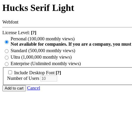
Hucks Serif Light
Webfont
License Level:
[?]
Personal (100,000 monthly views)
Not available for companies. If you are a company, you must
Standard (500,000 monthly views)
Ultra (1,000,000 monthly views)
Enterprise (Unlimited monthly views)
Include Desktop Font
[?]
Number of Users
Cancel