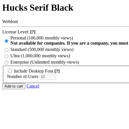
Hucks Serif Black
Webfont
License Level:
[?]
Personal (100,000 monthly views)
Not available for companies. If you are a company, you must
Standard (500,000 monthly views)
Ultra (1,000,000 monthly views)
Enterprise (Unlimited monthly views)
Include Desktop Font
[?]
Number of Users
Cancel