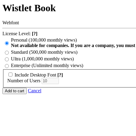
Wistlet Book
Webfont
License Level:
[?]
Personal (100,000 monthly views)
Not available for companies. If you are a company, you must
Standard (500,000 monthly views)
Ultra (1,000,000 monthly views)
Enterprise (Unlimited monthly views)
Include Desktop Font
[?]
Number of Users
Cancel