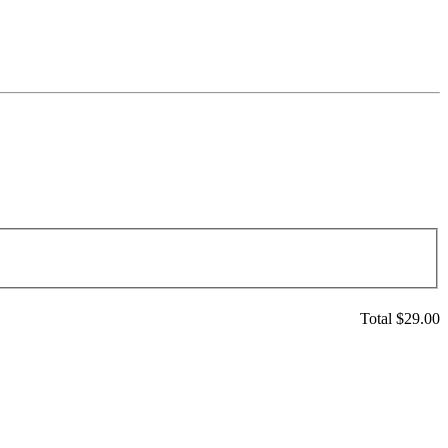
Total $
29.00