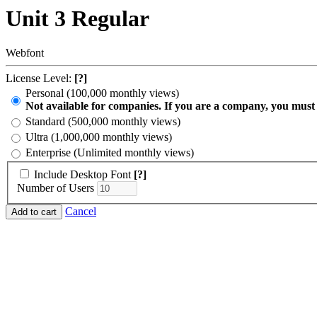
Unit 3 Regular
Webfont
License Level:
[?]
Personal (100,000 monthly views)
Not available for companies. If you are a company, you must
Standard (500,000 monthly views)
Ultra (1,000,000 monthly views)
Enterprise (Unlimited monthly views)
Include Desktop Font
[?]
Number of Users
Cancel