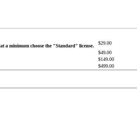
$29.00
 at a minimum choose the "Standard" license.
$49.00
$149.00
$499.00