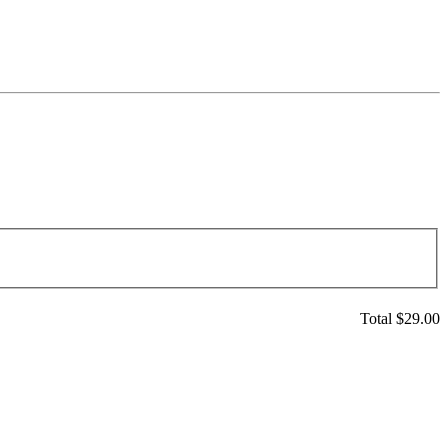
Total $
29.00