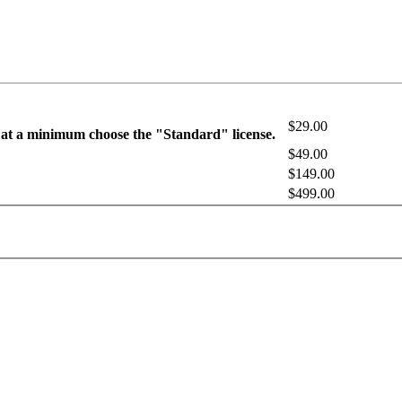
$29.00
 at a minimum choose the "Standard" license.
$49.00
$149.00
$499.00