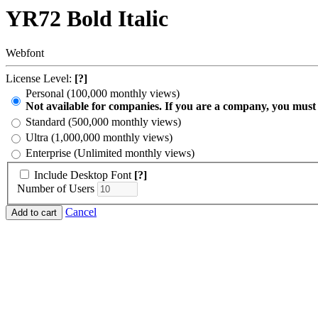
YR72 Bold Italic
Webfont
License Level:
[?]
Personal (100,000 monthly views)
Not available for companies. If you are a company, you must
Standard (500,000 monthly views)
Ultra (1,000,000 monthly views)
Enterprise (Unlimited monthly views)
Include Desktop Font
[?]
Number of Users
Cancel