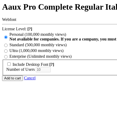
Aaux Pro Complete Regular Ita
Webfont
License Level:
[?]
Personal (100,000 monthly views)
Not available for companies. If you are a company, you must
Standard (500,000 monthly views)
Ultra (1,000,000 monthly views)
Enterprise (Unlimited monthly views)
Include Desktop Font
[?]
Number of Users
Cancel